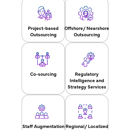
Project-based
Offshore/ Nearshore
Outsourcing
Outsourcing
Co-sourcing
Regulatory
Intelligence and
Strategy Services
Staff Augmentation
Regional/ Localized