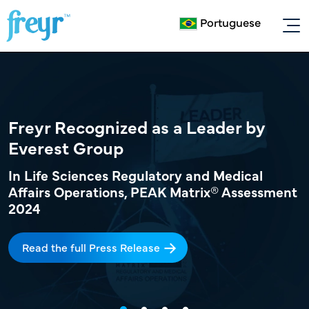
Skip to main content
Portuguese
Freyr Recognized as a
Leader by
Everest Group
In Life Sciences Regulatory and Medical
Affairs
Operations, PEAK Matrix® Assessment
2024
Read the full Press Release