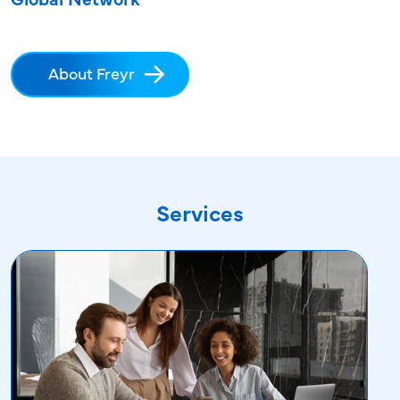
About Freyr
Services