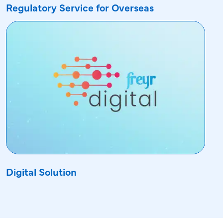
Regulatory Service for Overseas
Digital Solution