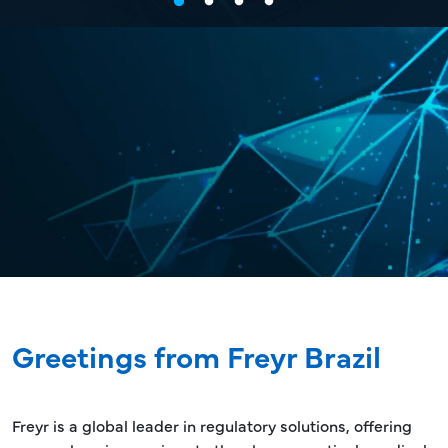
Greetings from Freyr Brazil
Freyr is a global leader in regulatory solutions, offering