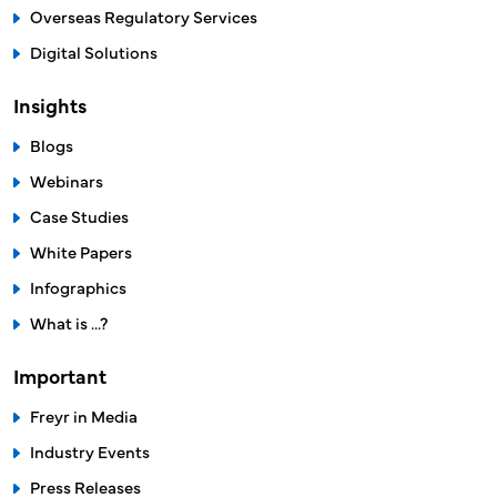
For Brazilian Market
Medicinal Products
Medical Devices
Cosmetics
Food Supplements
Overseas Regulatory Services
Digital Solutions
Insights
Blogs
Webinars
Case Studies
White Papers
Infographics