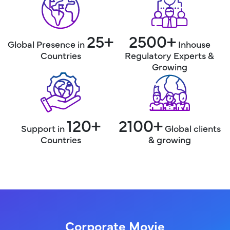
25+
2500+
Global Presence in
Inhouse
Countries
Regulatory
Experts &
Growing
120+
2100+
Support in
Global
clients
Countries
& growing
Corporate Movie