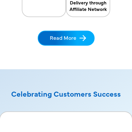
Delivery through
Affiliate Network
Read More
Celebrating Customers Success