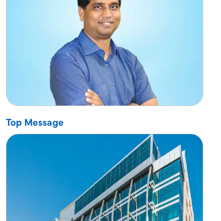
Top Message