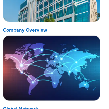
Company Overview
Global Network