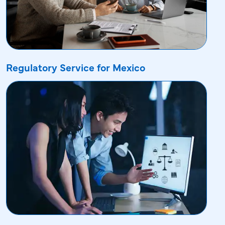
Regulatory Service for Mexico