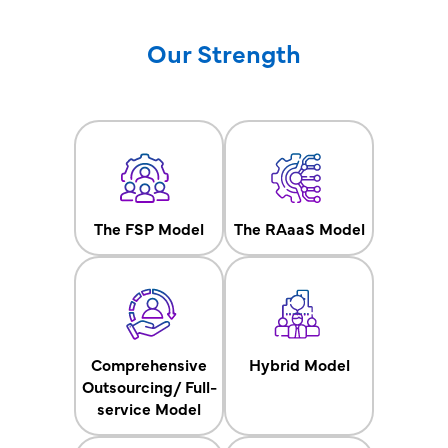
Our Strength
The FSP Model
The RAaaS Model
Comprehensive
Hybrid Model
Outsourcing/ Full-
service Model