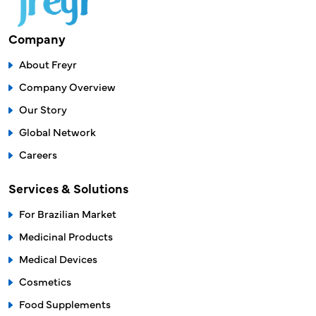
sales@freyrsolutions.com
Company
About Freyr
Company Overview
Our Story
Global Network
Careers
Services & Solutions