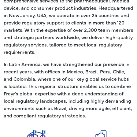
comprehensive services to the pharmaceutical, medical
device, and consumer product industries. Headquartered
in New Jersey, USA, we operate in over 25 countries and
provide regulatory support to clients in more than 120
markets. With the expertise of over 2,300 team members
and strategic partners worldwide, we deliver high-quality
regulatory services, tailored to meet local regulatory
requirements.
In Latin America, we have strengthened our presence in
recent years, with offices in Mexico, Brazil, Peru, Chile,
and Colombia, where one of our key global service hubs
is located. This regional structure enables us to combine
Freyr’s global expertise with a deep understanding of
local regulatory landscapes, including highly demanding
environments such as Brazil, driving more agile, efficient,
and compliant regulatory strategies.